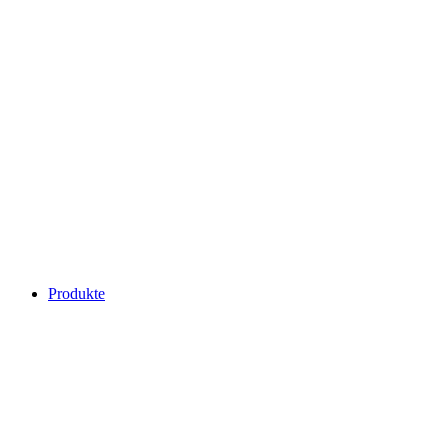
Produkte