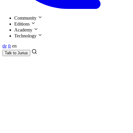
Community
Editions
Academy
Technology
de
fr
en
Talk to
Jurius