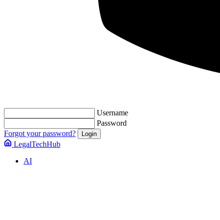
Username
Password
Forgot your password?
LegalTechHub
AI